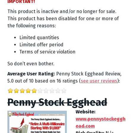
IMPORTANT!
This product is inactive and/or no longer for sale.
This product has been disabled for one or more of
the following reasons:
Limited quantities
Limited offer period
Terms of service violation
So don’t even bother.
Average User Rating:
Penny Stock Egghead Review
,
5.0
out of
10
based on
16
ratings
(
see user reviews
):
Penny Stock Egghead
Website:
www.pennystockeggh
ead.com