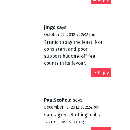
Reply
jingo
says:
October 22, 2012 at 2:32 pm
Erratic to say the least. Not
consistent and poor
support but one-off fee
counts in its favour.
Reply
PaulScofield
says:
December 17, 2012 at 2:24 pm
Cant agree. Nothing in it’s
favor. This is a dog