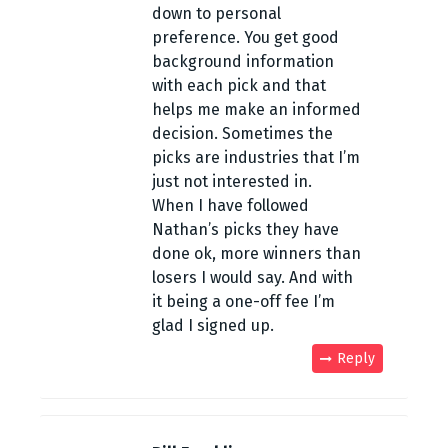
down to personal
e
preference. You get good
n
background information
with each pick and that
t
helps me make an informed
decision. Sometimes the
n
picks are industries that I’m
a
just not interested in.
When I have followed
v
Nathan’s picks they have
done ok, more winners than
i
losers I would say. And with
g
it being a one-off fee I’m
glad I signed up.
a
Reply
t
i