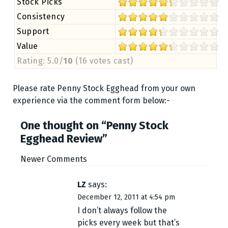
Stock Picks
Consistency
Support
Value
Rating: 5.0/
10
(16 votes cast)
Please rate Penny Stock Egghead from your own
experience via the comment form below:-
One thought on “
Penny Stock
Egghead Review
”
C
Newer Comments
o
LZ
says:
December 12, 2011 at 4:54 pm
m
I don’t always follow the
m
picks every week but that’s