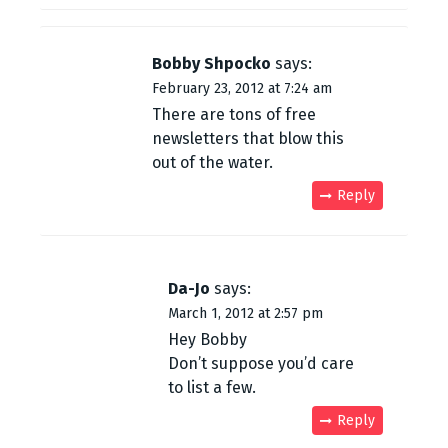
Bobby Shpocko
says:
February 23, 2012 at 7:24 am
There are tons of free
newsletters that blow this
out of the water.
Reply
Da-Jo
says:
March 1, 2012 at 2:57 pm
Hey Bobby
Don’t suppose you’d care
to list a few.
Reply