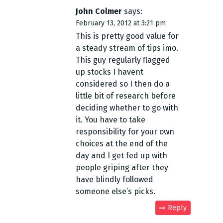
John Colmer
says:
February 13, 2012 at 3:21 pm
This is pretty good value for
a steady stream of tips imo.
This guy regularly flagged
up stocks I havent
considered so I then do a
little bit of research before
deciding whether to go with
it. You have to take
responsibility for your own
choices at the end of the
day and I get fed up with
people griping after they
have blindly followed
someone else’s picks.
Reply