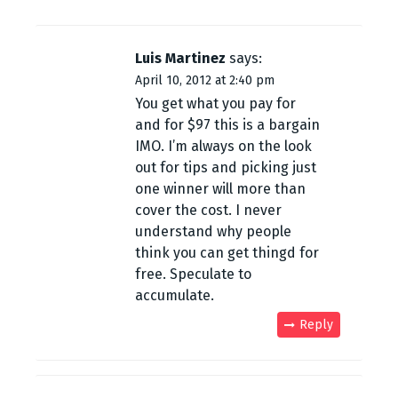
Luis Martinez
says:
April 10, 2012 at 2:40 pm
You get what you pay for
and for $97 this is a bargain
IMO. I’m always on the look
out for tips and picking just
one winner will more than
cover the cost. I never
understand why people
think you can get thingd for
free. Speculate to
accumulate.
Reply