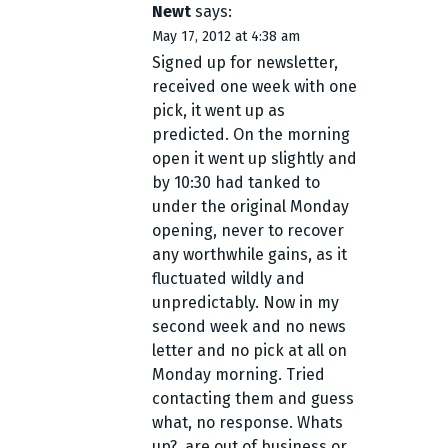
Newt
says:
May 17, 2012 at 4:38 am
Signed up for newsletter,
received one week with one
pick, it went up as
predicted. On the morning
open it went up slightly and
by 10:30 had tanked to
under the original Monday
opening, never to recover
any worthwhile gains, as it
fluctuated wildly and
unpredictably. Now in my
second week and no news
letter and no pick at all on
Monday morning. Tried
contacting them and guess
what, no response. Whats
up?, are out of business or