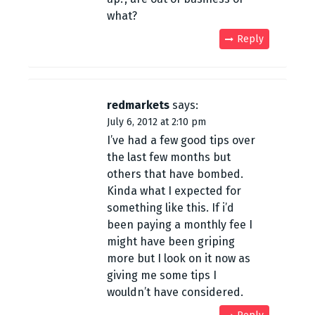
what?
Reply
redmarkets
says:
July 6, 2012 at 2:10 pm
I’ve had a few good tips over
the last few months but
others that have bombed.
Kinda what I expected for
something like this. If i’d
been paying a monthly fee I
might have been griping
more but I look on it now as
giving me some tips I
wouldn’t have considered.