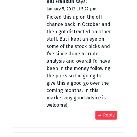
Bill Franklin
says:
o
January 5, 2012 at 5:27 pm
n
Picked this up on the off
chance back in October and
then got distracted on other
stuff. But i kept an eye on
some of the stock picks and
I’ve since done a crude
analysis and overall I’d have
been in the money following
the picks so I’m going to
give this a good go over the
coming months. In this
market any good advice is
welcome!
Reply