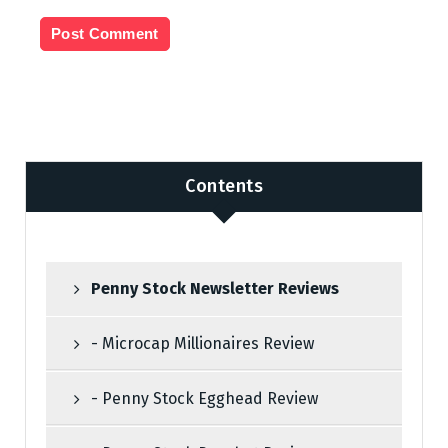
n
Contents
Penny Stock Newsletter Reviews
- Microcap Millionaires Review
- Penny Stock Egghead Review