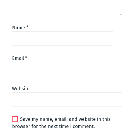
n
t
n
Name
*
a
v
Email
*
i
g
a
Website
t
i
o
Save my name, email, and website in this
browser for the next time I comment.