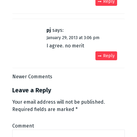
Reply
pj
says:
January 29, 2013 at 3:06 pm
I agree. no merit
Reply
C
Newer Comments
o
Leave a Reply
m
Your email address will not be published.
Required fields are marked
*
m
e
Comment