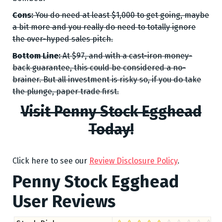
Cons:
You do need at least $1,000 to get going, maybe
a bit more and you really do need to totally ignore
the over-hyped sales pitch.
Bottom Line:
At $97, and with a cast-iron money-
back guarantee, this could be considered a no-
brainer. But all investment is risky so, if you do take
the plunge, paper trade first.
Visit Penny Stock Egghead
Today!
Click here to see our
Review Disclosure Policy
.
Penny Stock Egghead
User Reviews