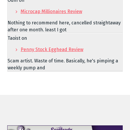
Odin
on
Microcap Millionaires Review
Nothing to recommend here, cancelled straightaway
after one month. least I got
Taoist
on
Penny Stock Egghead Review
Scam artist. Waste of time. Basically, he's pimping a
weekly pump and