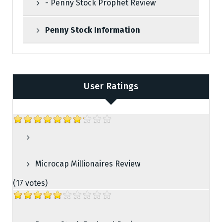
- Penny Stock Prophet Review
Penny Stock Information
User Ratings
Microcap Millionaires Review
(17 votes)