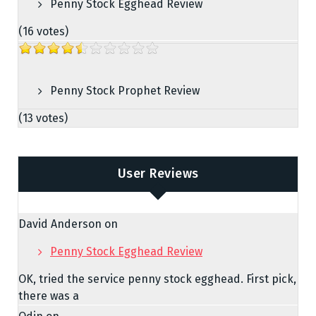
Penny Stock Egghead Review
(16 votes)
Penny Stock Prophet Review
(13 votes)
User Reviews
David Anderson
on
Penny Stock Egghead Review
OK, tried the service penny stock egghead. First pick,
there was a