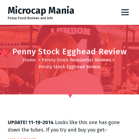
S
Microcap Mania
k
i
Penny Stock Reviews and Info
p
t
o
c
Penny Stock Egghead Review
o
Home
>
Penny Stock Newsletter Reviews
>
n
Penny Stock Egghead Review
t
e
n
t
UPDATE! 11-19-2014
Looks like this one has gone
down the tubes. If you try and buy you get:-