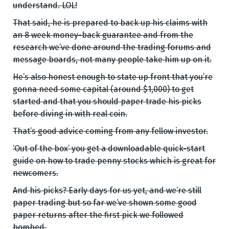
understand. LOL!
That said, he is prepared to back up his claims with
an 8 week money-back guarantee and from the
research we’ve done around the trading forums and
message boards, not many people take him up on it.
He’s also honest enough to state up front that you’re
gonna need some capital (around $1,000) to get
started and that you should paper trade his picks
before diving in with real coin.
That’s good advice coming from any fellow investor.
‘Out of the box’ you get a downloadable quick-start
guide on how to trade penny stocks which is great for
newcomers.
And his picks? Early days for us yet, and we’re still
paper trading but so far we’ve shown some good
paper returns after the first pick we followed
bombed.