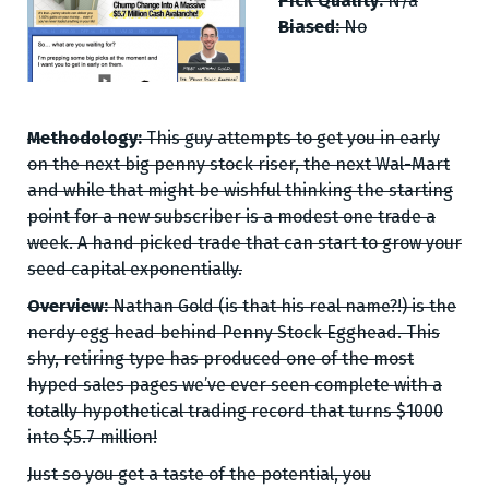
Pick Quality:
N/a
Biased:
No
Methodology:
This guy attempts to get you in early
on the next big penny stock riser, the next Wal-Mart
and while that might be wishful thinking the starting
point for a new subscriber is a modest one trade a
week. A hand picked trade that can start to grow your
seed capital exponentially.
Overview:
Nathan Gold (is that his real name?!) is the
nerdy egg head behind Penny Stock Egghead. This
shy, retiring type has produced one of the most
hyped sales pages we’ve ever seen complete with a
totally hypothetical trading record that turns $1000
into $5.7 million!
Just so you get a taste of the potential, you